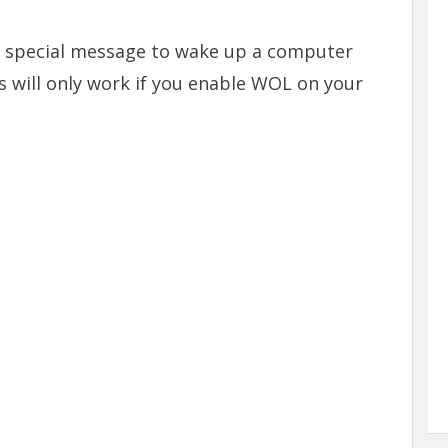
 special message to wake up a computer
s will only work if you enable WOL on your