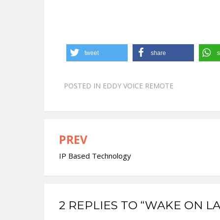
tweet
share
s
POSTED IN
EDDY VOICE REMOTE
PREV
Post
IP Based Technology
navigation
2 REPLIES TO “WAKE ON LA