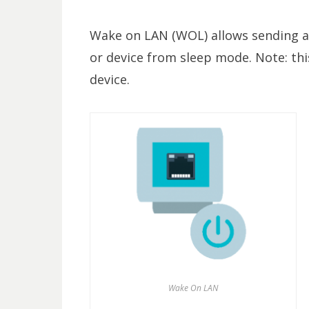
Wake on LAN (WOL) allows sending a
or device from sleep mode. Note: thi
device.
Wake On LAN