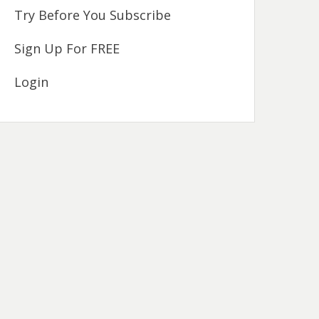
Try Before You Subscribe
Sign Up For FREE
Login