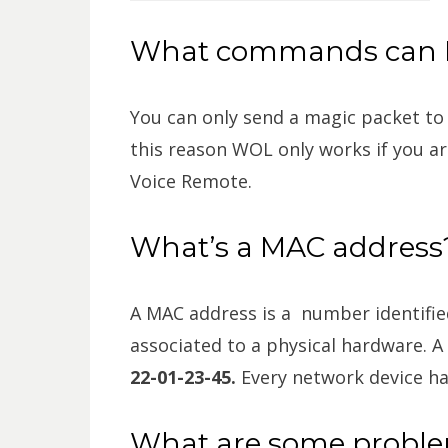
What commands can I
You can only send a magic packet to
this reason WOL only works if you a
Voice Remote.
What’s a MAC address
A MAC address is a number identifie
associated to a physical hardware. A
22-01-23-45.
Every network device h
What are some probl