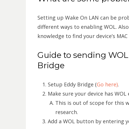
Setting up Wake On LAN can be prob
different ways to enabling WOL. Also
knowledge to find your device’s MAC
Guide to sending WO
Bridge
Setup Eddy Bridge (
Go here)
.
Make sure your device has WOL e
This is out of scope for this 
research.
Add a WOL button by entering y