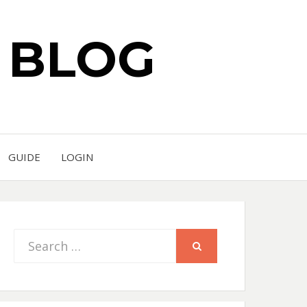
S BLOG
GUIDE
LOGIN
Search
SEARCH
for: