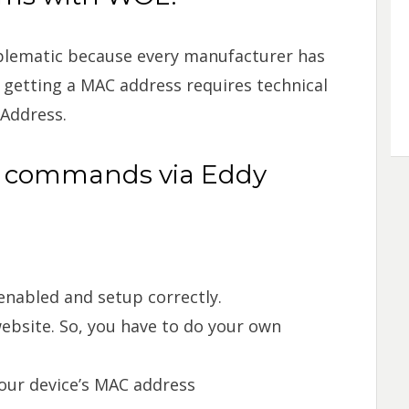
lematic because every manufacturer has
 getting a MAC address requires technical
 Address.
L commands via Eddy
nabled and setup correctly.
website. So, you have to do your own
our device’s MAC address