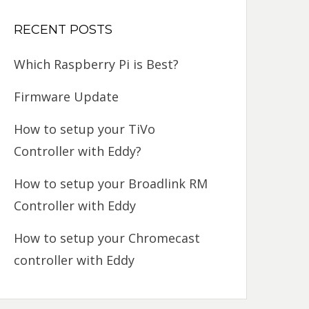
RECENT POSTS
Which Raspberry Pi is Best?
Firmware Update
How to setup your TiVo
Controller with Eddy?
How to setup your Broadlink RM
Controller with Eddy
How to setup your Chromecast
controller with Eddy