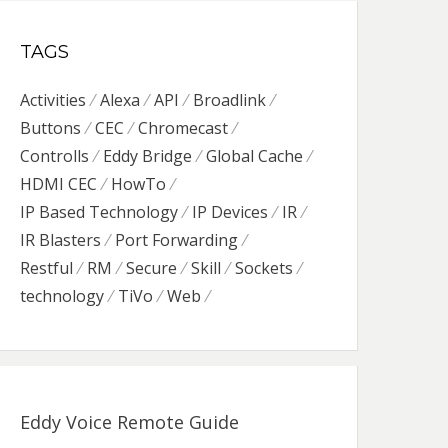
TAGS
Activities
Alexa
API
Broadlink
Buttons
CEC
Chromecast
Controlls
Eddy Bridge
Global Cache
HDMI CEC
HowTo
IP Based Technology
IP Devices
IR
IR Blasters
Port Forwarding
Restful
RM
Secure
Skill
Sockets
technology
TiVo
Web
Eddy Voice Remote Guide