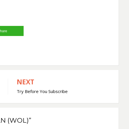
hare
NEXT
Try Before You Subscribe
N (WOL)”