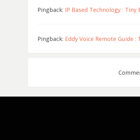
Pingback:
IP Based Technology : Tiny 
Pingback:
Eddy Voice Remote Guide : T
Comment