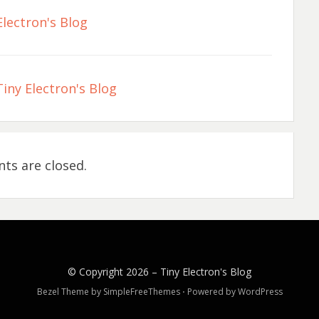
Electron's Blog
iny Electron's Blog
s are closed.
© Copyright 2026 –
Tiny Electron's Blog
Bezel Theme by
SimpleFreeThemes
⋅
Powered by
WordPress