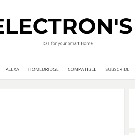
ELECTRON'
IOT for your Smart Home
ALEXA
HOMEBRIDGE
COMPATIBLE
SUBSCRIBE