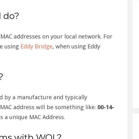
 do?
 MAC addresses on your local network. For
re using
Eddy Bridge
, when using Eddy
?
d by a manufacture and typically
 MAC address will be something like:
00-14-
as a unique MAC Address.
ems with WOL?