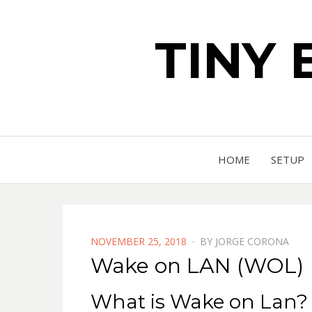
TINY 
HOME
SETUP
POSTED
NOVEMBER 25, 2018
BY
JORGE CORONA
ON
Wake on LAN (WOL)
What is Wake on Lan?