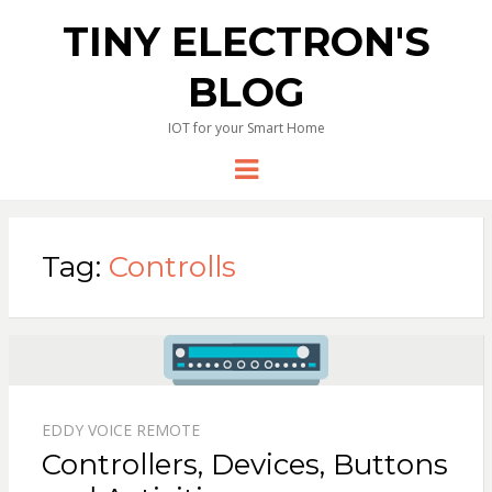
TINY ELECTRON'S
BLOG
IOT for your Smart Home
Menu
Tag:
Controlls
EDDY VOICE REMOTE
Controllers, Devices, Buttons