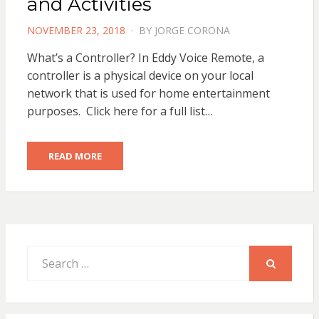
and Activities
POSTED
NOVEMBER 23, 2018
BY
JORGE CORONA
ON
What’s a Controller? In Eddy Voice Remote, a
controller is a physical device on your local
network that is used for home entertainment
purposes. Click here for a full list…
READ MORE
Search
for:
SEARCH