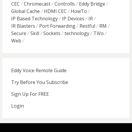
CEC
Chromecast
Controlls
Eddy Bridge
Global Cache
HDMI CEC
HowTo
IP Based Technology
IP Devices
IR
IR Blasters
Port Forwarding
Restful
RM
Secure
Skill
Sockets
technology
TiVo
Web
Eddy Voice Remote Guide
Try Before You Subscribe
Sign Up For FREE
Login