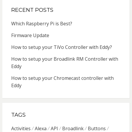
RECENT POSTS
Which Raspberry Pi is Best?
Firmware Update
How to setup your TiVo Controller with Eddy?
How to setup your Broadlink RM Controller with
Eddy
How to setup your Chromecast controller with
Eddy
TAGS
Activities
Alexa
API
Broadlink
Buttons