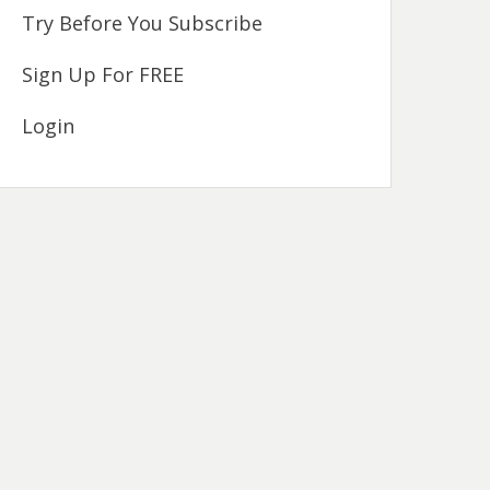
Try Before You Subscribe
Sign Up For FREE
Login