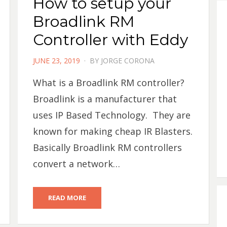
How to setup your
Broadlink RM
Controller with Eddy
POSTED
JUNE 23, 2019
BY
JORGE CORONA
ON
What is a Broadlink RM controller?
Broadlink is a manufacturer that
uses IP Based Technology. They are
known for making cheap IR Blasters.
Basically Broadlink RM controllers
convert a network…
READ MORE