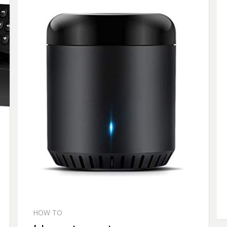
HOW TO