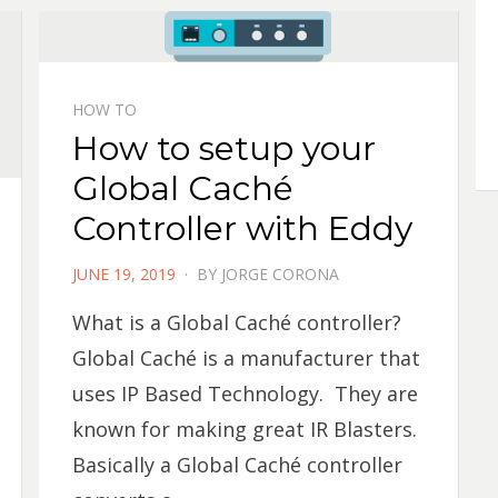
HOW TO
How to setup your
Global Caché
Controller with Eddy
POSTED
JUNE 19, 2019
BY
JORGE CORONA
ON
What is a Global Caché controller?
Global Caché is a manufacturer that
uses IP Based Technology. They are
known for making great IR Blasters.
Basically a Global Caché controller