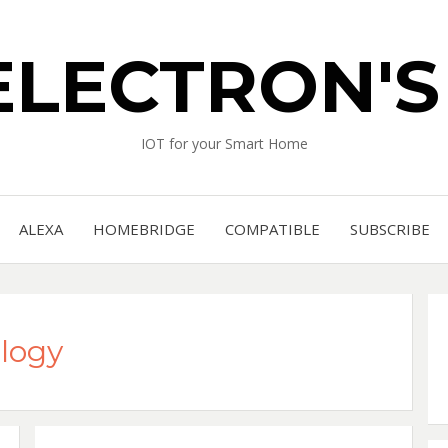
ELECTRON'
IOT for your Smart Home
ALEXA
HOMEBRIDGE
COMPATIBLE
SUBSCRIBE
logy