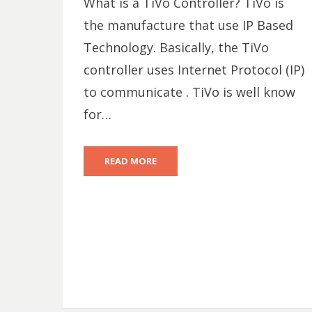
What is a TiVo Controller? TiVo is
the manufacture that use IP Based
Technology. Basically, the TiVo
controller uses Internet Protocol (IP)
to communicate . TiVo is well know
for…
READ MORE