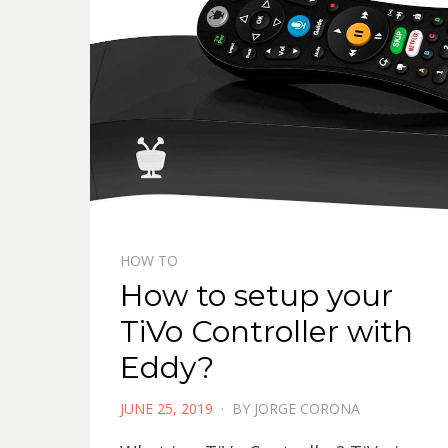
HOW TO
How to setup your
TiVo Controller with
Eddy?
POSTED
JUNE 25, 2019
BY
JORGE CORONA
ON