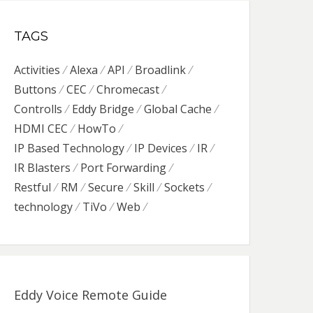
TAGS
Activities
Alexa
API
Broadlink
Buttons
CEC
Chromecast
Controlls
Eddy Bridge
Global Cache
HDMI CEC
HowTo
IP Based Technology
IP Devices
IR
IR Blasters
Port Forwarding
Restful
RM
Secure
Skill
Sockets
technology
TiVo
Web
Eddy Voice Remote Guide