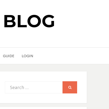
S BLOG
GUIDE
LOGIN
Search
SEARCH
for: