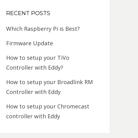
RECENT POSTS
Which Raspberry Pi is Best?
Firmware Update
How to setup your TiVo
Controller with Eddy?
How to setup your Broadlink RM
Controller with Eddy
How to setup your Chromecast
controller with Eddy