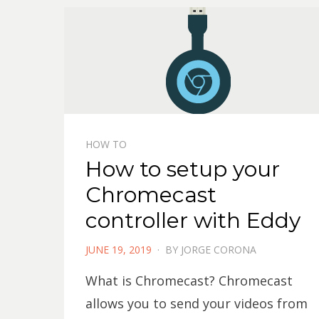
HOW TO
How to setup your
Chromecast
controller with Eddy
POSTED
JUNE 19, 2019
BY
JORGE CORONA
ON
What is Chromecast? Chromecast
allows you to send your videos from