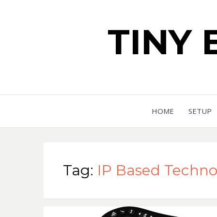
TINY 
HOME
SETUP
Tag:
IP Based Techno